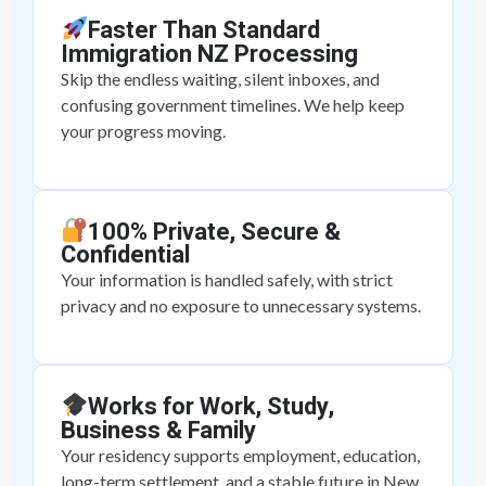
Faster Than Standard
Immigration NZ Processing
Skip the endless waiting, silent inboxes, and
confusing government timelines. We help keep
your progress moving.
100% Private, Secure &
Confidential
Your information is handled safely, with strict
privacy and no exposure to unnecessary systems.
Works for Work, Study,
Business & Family
Your residency supports employment, education,
long-term settlement, and a stable future in New