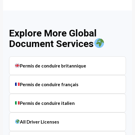
Explore More Global
Document Services
Permis de conduire britannique
Permis de conduire français
Permis de conduire italien
All Driver Licenses