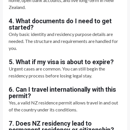
home, open bank accounts, and live long-term in New
Zealand.
4. What documents do I need to get
started?
Only basic identity and residency purpose details are
needed. The structure and requirements are handled for
you.
5. What if my visa is about to expire?
Urgent cases are common. You can still begin the
residency process before losing legal stay.
6. Can I travel internationally with this
permit?
Yes, a valid NZ residence permit allows travel in and out
of the country under its conditions.
7. Does NZ residency lead to
permanent residency or citizenship?