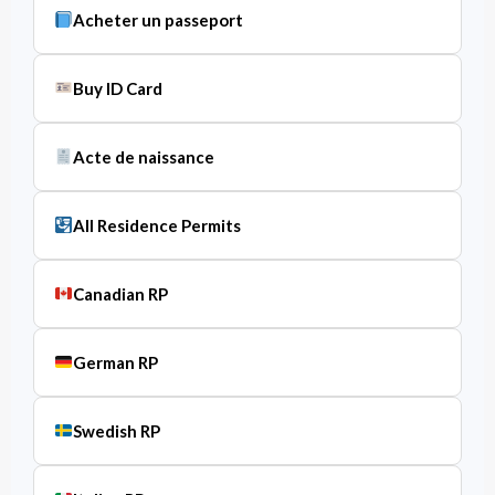
Acheter un passeport
Buy ID Card
Acte de naissance
All Residence Permits
Canadian RP
German RP
Swedish RP