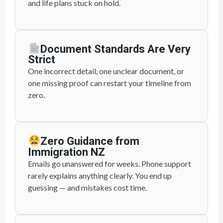
and life plans stuck on hold.
Document Standards Are Very
Strict
One incorrect detail, one unclear document, or
one missing proof can restart your timeline from
zero.
Zero Guidance from
Immigration NZ
Emails go unanswered for weeks. Phone support
rarely explains anything clearly. You end up
guessing — and mistakes cost time.