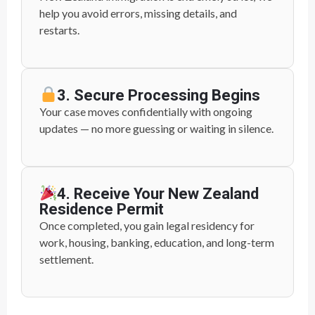
help you avoid errors, missing details, and
restarts.
3. Secure Processing Begins
Your case moves confidentially with ongoing
updates — no more guessing or waiting in silence.
4. Receive Your New Zealand
Residence Permit
Once completed, you gain legal residency for
work, housing, banking, education, and long-term
settlement.