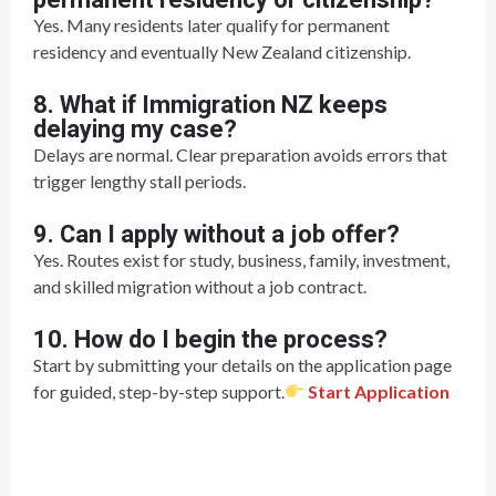
Yes. Many residents later qualify for permanent
residency and eventually New Zealand citizenship.
8. What if Immigration NZ keeps
delaying my case?
Delays are normal. Clear preparation avoids errors that
trigger lengthy stall periods.
9. Can I apply without a job offer?
Yes. Routes exist for study, business, family, investment,
and skilled migration without a job contract.
10. How do I begin the process?
Start by submitting your details on the application page
for guided, step-by-step support.
Start Application