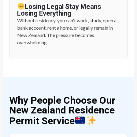
Losing Legal Stay Means
Losing Everything
Without residency, you can't work, study, open a
bank account, rent a home, or legally remain in
New Zealand. The pressure becomes
overwhelming.
Why People Choose Our
New Zealand Residence
Permit Service