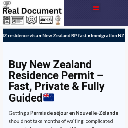
Aller
Menu
au
contenu
 residence visa • New Zealand RP fast • Immigration NZ alt
Buy New Zealand
Residence Permit –
Fast, Private & Fully
Guided
Getting a
Permis de séjour en Nouvelle-Zélande
should not take months of waiting, complicated