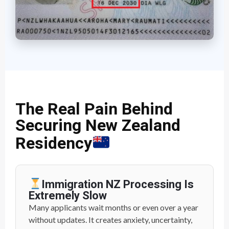
The Real Pain Behind
Securing New Zealand
Residency
Immigration NZ Processing Is
Extremely Slow
Many applicants wait months or even over a year
without updates. It creates anxiety, uncertainty,