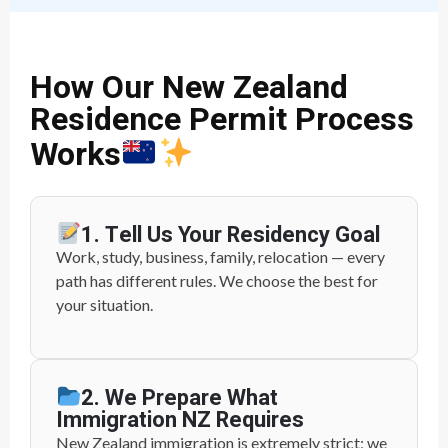
How Our New Zealand
Residence Permit Process
Works
1. Tell Us Your Residency Goal
Work, study, business, family, relocation — every
path has different rules. We choose the best for
your situation.
2. We Prepare What
Immigration NZ Requires
New Zealand immigration is extremely strict; we