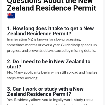
Questions About the New
Zealand Residence Permit
1. How long does it take to get a New
Zealand Residence Permit?
Immigration NZ is known for slow processing,
sometimes months or over a year. Guided help speeds up
progress and prevents delays caused by missing details.
2. Do I need to be in New Zealand to
start?
No. Many applicants begin while still abroad and finalize
steps after arriving.
3. Can I work or study with a New
Zealand Residence Permit?
Yes. Residency allows you to legally work, study, rent a