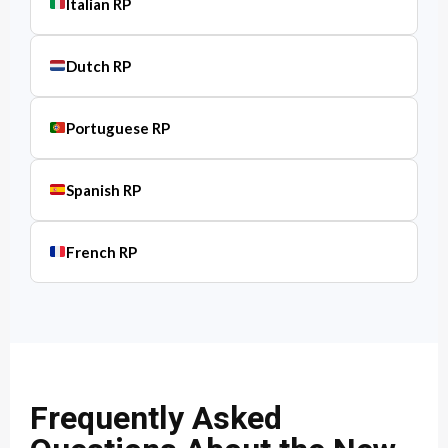
Italian RP
Dutch RP
Portuguese RP
Spanish RP
French RP
Frequently Asked