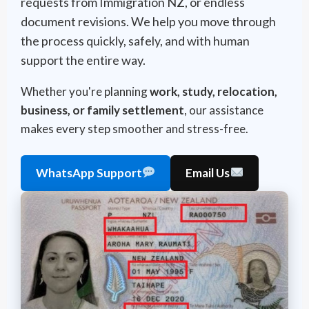
requests from Immigration NZ, or endless
document revisions. We help you move through
the process quickly, safely, and with human
support the entire way.
Whether you're planning
work, study, relocation,
business, or family settlement
, our assistance
makes every step smoother and stress-free.
WhatsApp Support
Email Us