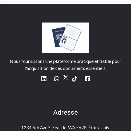
Nous fournissons une plateforme pratique et fiable pour
l'acquisition de ces documents essentiels.
Adresse
1234 5th Ave S, Seattle, WA 5678, États-Unis.