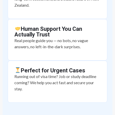
Zealand.
Human Support You Can
Actually Trust
Real people guide you — no bots, no vague
answers, no left-in-the-dark surprises.
Perfect for Urgent Cases
Running out of visa time? Job or study deadline
coming? We help you act fast and secure your
stay.